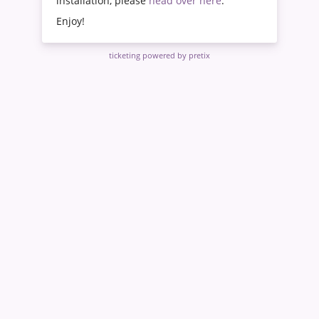
installation, please
head over here
.
Enjoy!
ticketing powered by pretix