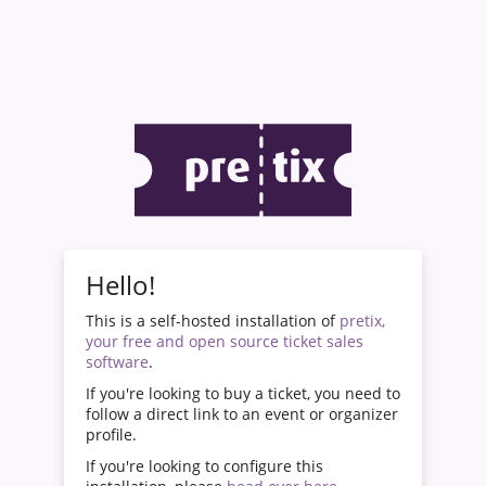
Hello!
This is a self-hosted installation of
pretix,
your free and open source ticket sales
software
.
If you're looking to buy a ticket, you need to
follow a direct link to an event or organizer
profile.
If you're looking to configure this